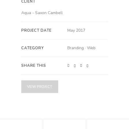
CLIENT
Aqua - Saxon Cambell
May 2017
PROJECT DATE
Branding
·
Web
CATEGORY
SHARE THIS
VIEW PROJECT