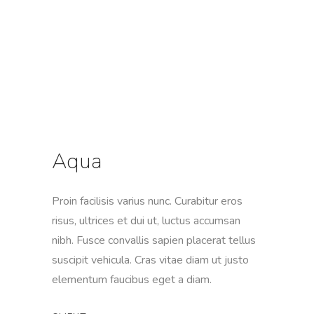
Aqua
Proin facilisis varius nunc. Curabitur eros
risus, ultrices et dui ut, luctus accumsan
nibh. Fusce convallis sapien placerat tellus
suscipit vehicula. Cras vitae diam ut justo
elementum faucibus eget a diam.